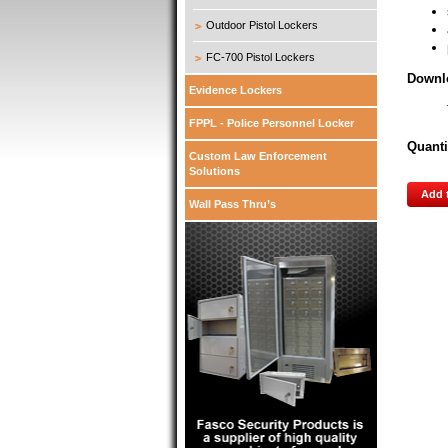
Outdoor Pistol Lockers
FC-700 Pistol Lockers
Downl
Evidence Lockers
FPPL - Police Personnel Locker
Quanti
Custom Law Enforcement
Solutions
Add 
Wall Pass Thru’s