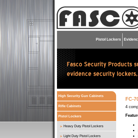
Pistol Lockers
Evidenc
High Security Gun Cabinets
FC-70
Rifle Cabinets
4 comp
Featur
Pistol Lockers
Heavy Duty Pistol Lockers
Light Duty Pistol Lockers