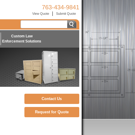
763-434-9841
View Quote
Submit Quote
Custom Law
Enforcement Solutions
Contact Us
Request for Quote