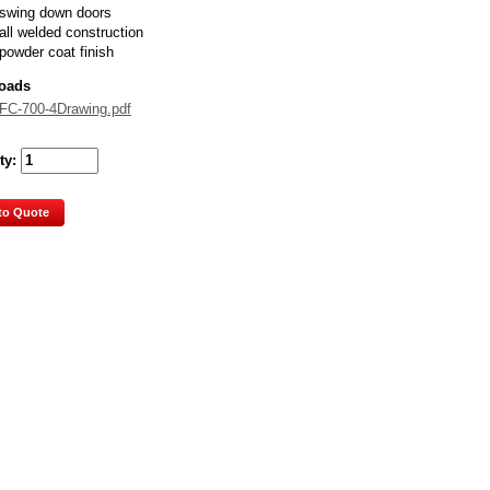
swing down doors
all welded construction
powder coat finish
oads
FC-700-4Drawing.pdf
ty:
to Quote