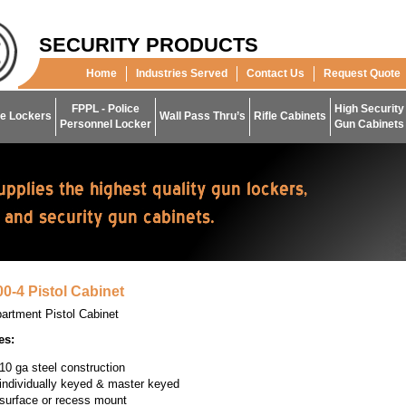
SECURITY PRODUCTS
Home
Industries Served
Contact Us
Request Quote
FPPL - Police
High Security
e Lockers
Wall Pass Thru’s
Rifle Cabinets
Personnel Locker
Gun Cabinets
0-4 Pistol Cabinet
artment Pistol Cabinet
es:
10 ga steel construction
individually keyed & master keyed
surface or recess mount