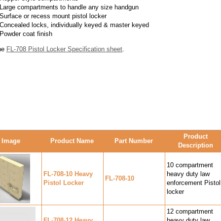
Large compartments to handle any size handgun
Surface or recess mount pistol locker
Concealed locks, individually keyed & master keyed
Powder coat finish
he
FL-708 Pistol Locker Specification sheet
.
Product
Image
Product Name
Part Number
Description
10 compartment
FL-708-10 Heavy
heavy duty law
FL-708-10
Pistol Locker
enforcement Pistol
locker
12 compartment
FL-708-12 Heavy
heavy duty law