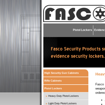
Pistol Lockers
Evidenc
High Security Gun Cabinets
Heavy
Rifle Cabinets
Fasco 
weapons
Pistol Lockers
ordere
Heavy Duty Pistol Lockers
Light Duty Pistol Lockers