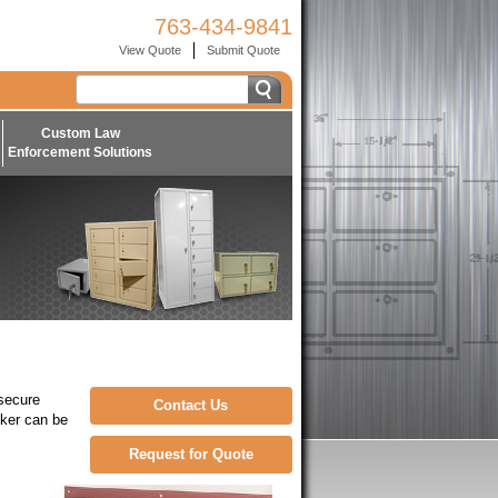
763-434-9841
View Quote
Submit Quote
Custom Law
Enforcement Solutions
 secure
Contact Us
cker can be
Request for Quote