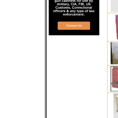
Contact Us