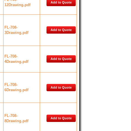
Add to Quote
12Drawing.pdf
FL-708-
Add to Quote
3Drawing.pdf
FL-708-
Add to Quote
4Drawing.pdf
FL-708-
Add to Quote
6Drawing.pdf
FL-708-
Add to Quote
8Drawing.pdf