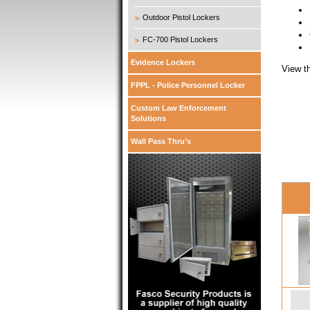
Outdoor Pistol Lockers
FC-700 Pistol Lockers
Evidence Lockers
View t
FPPL - Police Personnel Locker
Custom Law Enforcement
Solutions
Wall Pass Thru’s