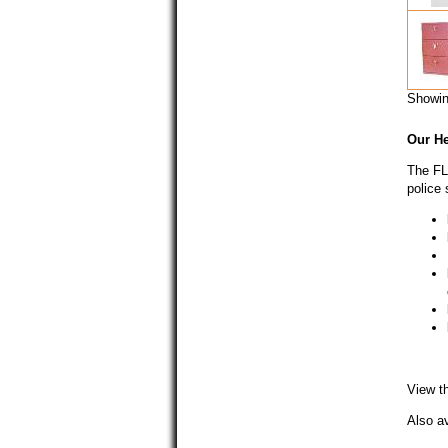
Showi
Our
H
The FL 
police 
View t
Also av