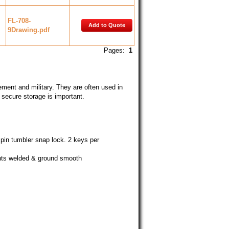
FL-708-
Add to Quote
9Drawing.pdf
Pages:
1
cement and military. They are often used in
e secure storage is important.
pin tumbler snap lock. 2 keys per
oints welded & ground smooth