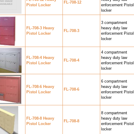
FL-708-12
Pistol Locker
enforcement Pistol
locker
3 compartment
FL-708-3 Heavy
heavy duty law
FL-708-3
Pistol Locker
enforcement Pistol
locker
4 compartment
FL-708-4 Heavy
heavy duty law
FL-708-4
Pistol Locker
enforcement Pistol
locker
6 compartment
FL-708-6 Heavy
heavy duty law
FL-708-6
Pistol Locker
enforcement Pistol
locker
8 compartment
FL-708-8 Heavy
heavy duty law
FL-708-8
Pistol Locker
enforcement Pistol
locker