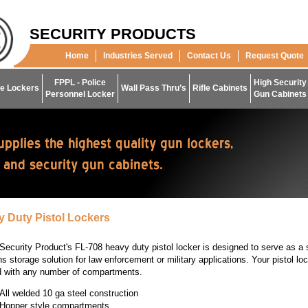
SECURITY PRODUCTS
Home
Industries Served
Contact Us
Request Quote
FPPL - Police
High Security
e Lockers
Wall Pass Thru’s
Rifle Cabinets
Personnel Locker
Gun Cabinets
 Duty Pistol Lockers
Security Product's FL-708 heavy duty pistol locker is designed to serve as a
 storage solution for law enforcement or military applications. Your pistol lo
d with any number of compartments.
All welded 10 ga steel construction
Hopper style compartments