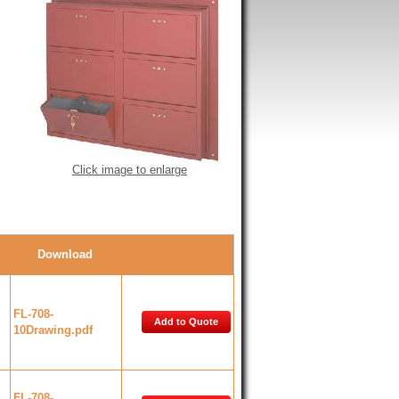
Click image to enlarge
Download
FL-708-
Add to Quote
10Drawing.pdf
FL-708-