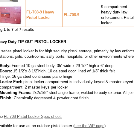
9 compartment
FL-708-9 Heavy
heavy duty law
FL-708-9
Pistol Locker
enforcement Pistol
locker
ng
1
to
7
of
7
results
eavy Duty TIP OUT PISTOL LOCKER
series pistol locker is for high security pistol storage, primarily by law enfor
stations, jails, courtrooms, sally ports, hospitals, or other environments wher
Body:
Formed 10 ga steel body, 35” wide x 29 1/2” high x 6” deep
Doors:
15 1/2”x 8 1/2”high, 10 ga steel door, lined w/ 1/8” thick felt
Hinge: 16 ga steel continuous piano hinge
Locks:
Each pistol locker compartment is individually keyed & master keyed 
compartment, 2 master keys per locker
Mounting Frame:
2x2x1/8” steel angle frame, welded to body exterior. All j
Finish:
Chemically degreased & powder coat finish
he
FL-708 Pistol Locker Spec sheet
.
ailable for use as an outdoor pistol locker (
see the WP page
)