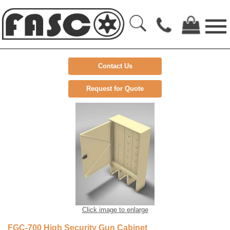
Contact Us
Request for Quote
Click image to enlarge
FGC-700 High Security Gun Cabinet