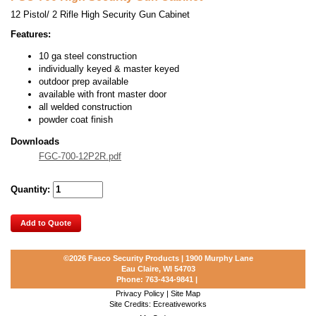
12 Pistol/ 2 Rifle High Security Gun Cabinet
Features:
10 ga steel construction
individually keyed & master keyed
outdoor prep available
available with front master door
all welded construction
powder coat finish
Downloads
FGC-700-12P2R.pdf
Quantity:
Add to Quote
©2026
Fasco Security Products | 1900 Murphy Lane
Eau Claire, WI 54703
Phone:
763-434-9841
|
Privacy Policy
|
Site Map
Site Credits:
Ecreativeworks