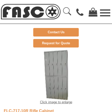
Contact Us
Request for Quote
Click image to enlarge
FLC-717-10R Rifle Cabinet