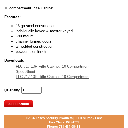
10 compartment Rifle Cabinet
Features:
16 ga steel construction
individually keyed & master keyed
wall mount
channel formed doors
all welded construction
powder coat finish
Downloads
FLC-717-10R Rifle Cabinet- 10 Compartment
Spec Sheet
FLC-717-10R Rifle Cabinet- 10 Compartment
Quantity:
Add to Quote
©2026
Fasco Security Products | 1900 Murphy Lane
Eau Claire, WI 54703
Phone:
763-434-9841
|