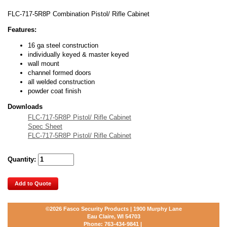
FLC-717-5R8P Combination Pistol/ Rifle Cabinet
Features:
16 ga steel construction
individually keyed & master keyed
wall mount
channel formed doors
all welded construction
powder coat finish
Downloads
FLC-717-5R8P Pistol/ Rifle Cabinet
Spec Sheet
FLC-717-5R8P Pistol/ Rifle Cabinet
Quantity:
Add to Quote
©2026
Fasco Security Products | 1900 Murphy Lane
Eau Claire, WI 54703
Phone:
763-434-9841
|