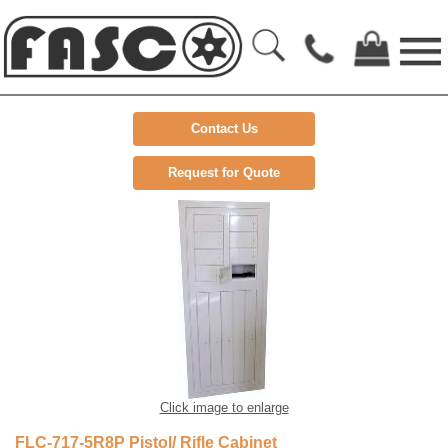
Contact Us
Request for Quote
Click image to enlarge
FLC-717-5R8P Pistol/ Rifle Cabinet