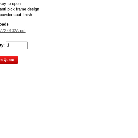
key to open
anti pick frame design
powder coat finish
oads
772-0102A.pdf
ty:
to Quote