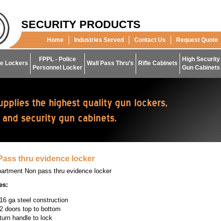
SECURITY PRODUCTS
Home
Industries Served
Contact Us
Request Quote
FPPL - Police
High Security
e Lockers
Wall Pass Thru’s
Rifle Cabinets
Personnel Locker
Gun Cabinets
ass thru evidence locker
artment Non pass thru evidence locker
es:
16 ga steel construction
2 doors top to bottom
turn handle to lock