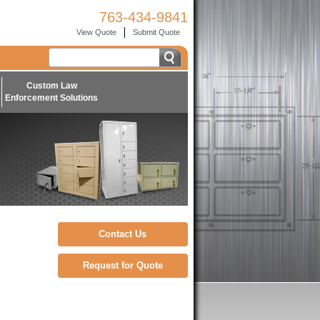
763-434-9841
View Quote
Submit Quote
Custom Law
Enforcement Solutions
Contact Us
Request for Quote