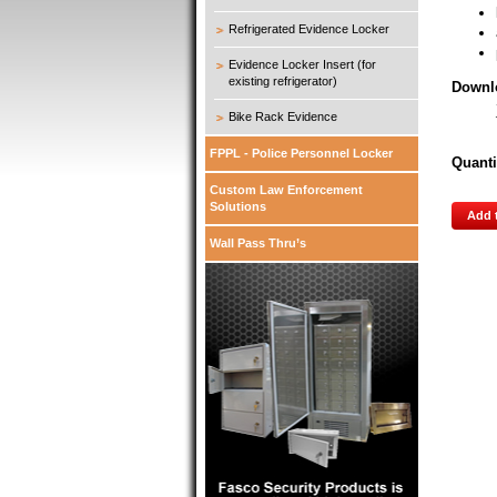
Refrigerated Evidence Locker
Evidence Locker Insert (for
existing refrigerator)
Downl
Bike Rack Evidence
FPPL - Police Personnel Locker
Quanti
Custom Law Enforcement
Solutions
Add 
Wall Pass Thru’s