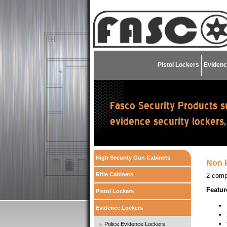
Pistol Lockers
Evidenc
High Security Gun Cabinets
Non P
Rifle Cabinets
2 comp
Featur
Pistol Lockers
Evidence Lockers
Police Evidence Lockers