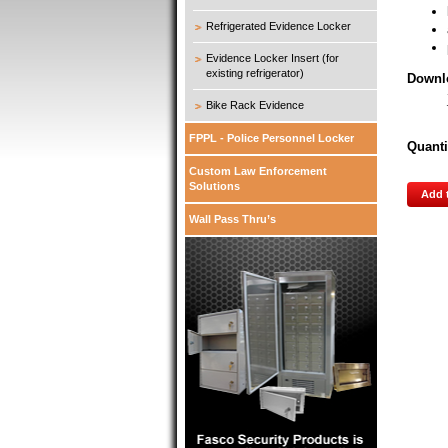
Refrigerated Evidence Locker
Evidence Locker Insert (for
existing refrigerator)
Downl
Bike Rack Evidence
FPPL - Police Personnel Locker
Quanti
Custom Law Enforcement
Solutions
Add 
Wall Pass Thru’s