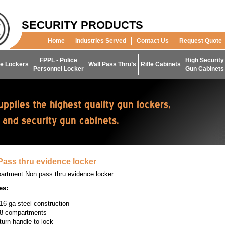
SECURITY PRODUCTS
Home
Industries Served
Contact Us
Request Quote
FPPL - Police
High Security
e Lockers
Wall Pass Thru’s
Rifle Cabinets
Personnel Locker
Gun Cabinets
ass thru evidence locker
artment Non pass thru evidence locker
es:
16 ga steel construction
8 compartments
turn handle to lock