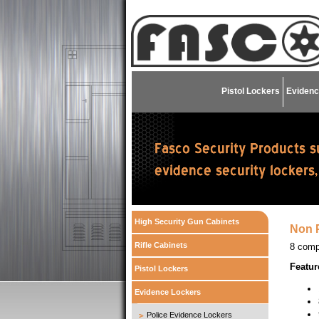
Pistol Lockers
Evidenc
High Security Gun Cabinets
Non P
Rifle Cabinets
8 comp
Featur
Pistol Lockers
Evidence Lockers
Police Evidence Lockers