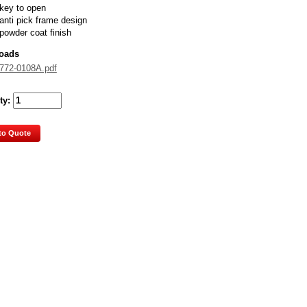
key to open
anti pick frame design
powder coat finish
oads
772-0108A.pdf
ty:
to Quote