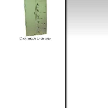
Click image to enlarge