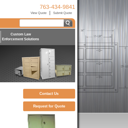
763-434-9841
View Quote
Submit Quote
Custom Law
Enforcement Solutions
Contact Us
Request for Quote