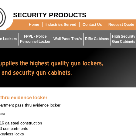
SECURITY PRODUCTS
Home
Industries Served
Contact Us
Request Quote
FPPL - Police
High Security
e Lockers
Wall Pass Thru’s
Rifle Cabinets
Personnel Locker
Gun Cabinets
thru evidence locker
artment pass thru evidence locker
es:
16 ga steel construction
3 compartments
keyless locks