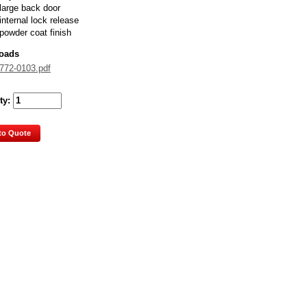
large back door
internal lock release
powder coat finish
oads
772-0103.pdf
ty:
to Quote