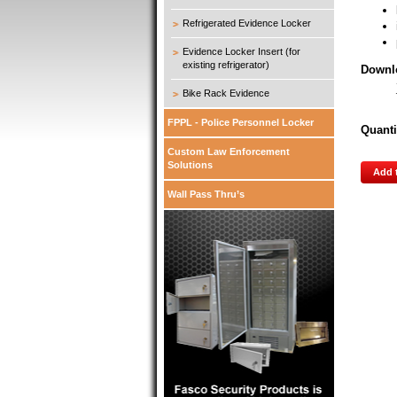
Refrigerated Evidence Locker
Evidence Locker Insert (for
existing refrigerator)
Downl
Bike Rack Evidence
FPPL - Police Personnel Locker
Quanti
Custom Law Enforcement
Solutions
Add 
Wall Pass Thru’s