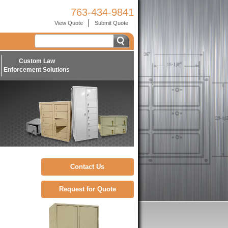
763-434-9841
View Quote
Submit Quote
Custom Law
Enforcement Solutions
Contact Us
Request for Quote