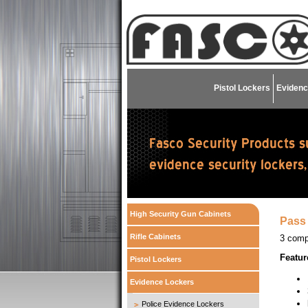
Pistol Lockers
Evidenc
High Security Gun Cabinets
Pass 
Rifle Cabinets
3 comp
Featur
Pistol Lockers
Evidence Lockers
Police Evidence Lockers