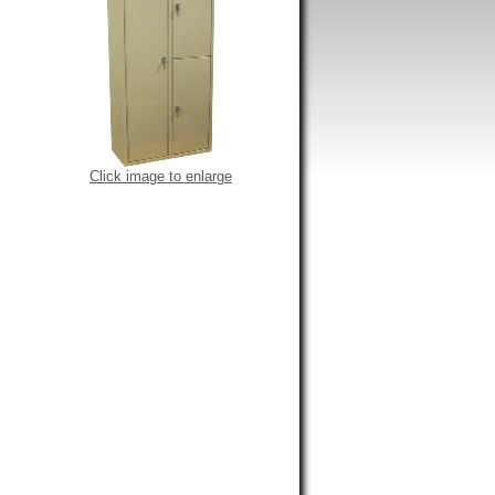
Click image to enlarge