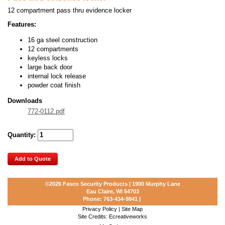
12 compartment pass thru evidence locker
Features:
16 ga steel construction
12 compartments
keyless locks
large back door
internal lock release
powder coat finish
Downloads
772-0112.pdf
Quantity:
Add to Quote
©2026
Fasco Security Products | 1900 Murphy Lane
Eau Claire, WI 54703
Phone:
763-434-9841
|
Privacy Policy
|
Site Map
Site Credits:
Ecreativeworks