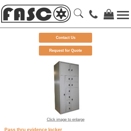
Contact Us
Request for Quote
Click image to enlarge
Pass thru evidence locker